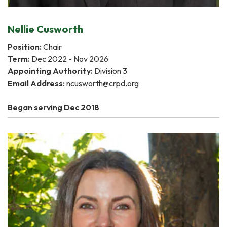
Nellie Cusworth
Position:
Chair
Term:
Dec 2022 - Nov 2026
Appointing Authority:
Division 3
Email Address:
ncusworth@crpd.org
Began serving Dec 2018