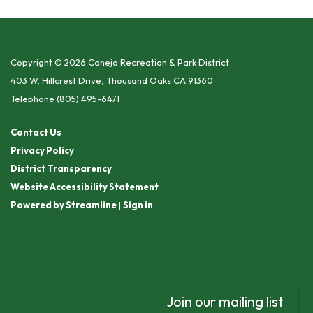
Copyright © 2026 Conejo Recreation & Park District
403 W. Hillcrest Drive, Thousand Oaks CA 91360
Telephone
(805) 495-6471
Contact Us
Privacy Policy
District Transparency
Website Accessibility Statement
Powered by Streamline
|
Sign in
Join our mailing list