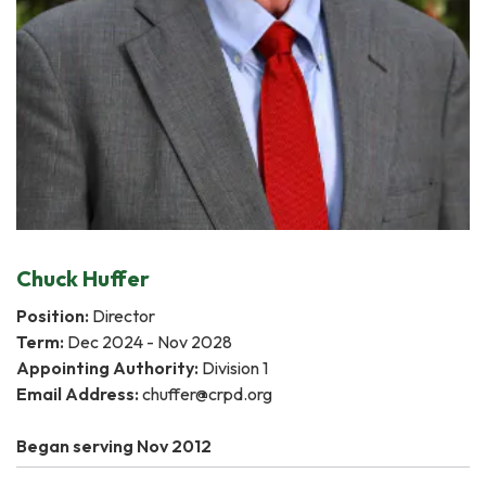
Chuck Huffer
Position:
Director
Term:
Dec 2024 - Nov 2028
Appointing Authority:
Division 1
Email Address:
chuffer@crpd.org
Began serving Nov 2012