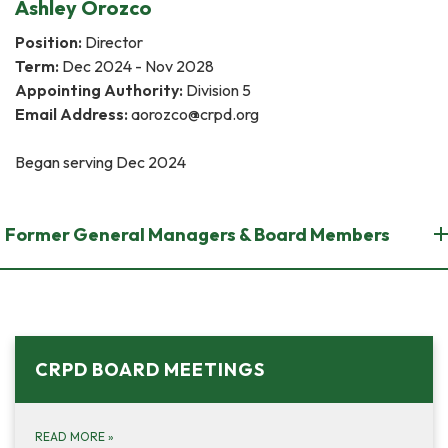
Ashley Orozco
Position:
Director
Term:
Dec 2024 - Nov 2028
Appointing Authority:
Division 5
Email Address:
aorozco@crpd.org
Began ​​serving Dec 2024
Former General Managers & Board Members
CRPD BOARD MEETINGS
READ MORE
»