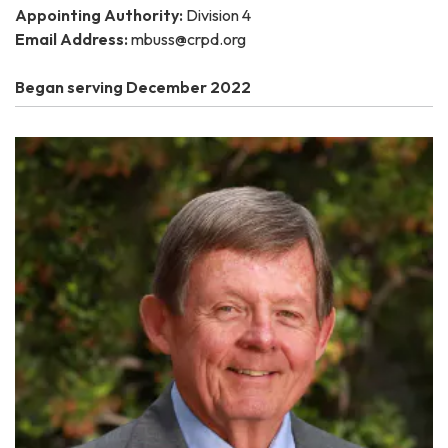
Appointing Authority:
Division 4
Email Address:
mbuss@crpd.org
Began serving December 2022