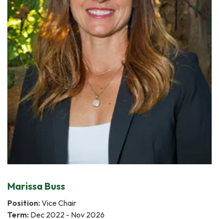
Marissa Buss
Position:
Vice Chair
Term:
Dec 2022 - Nov 2026