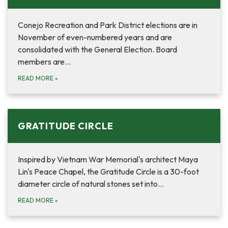
Conejo Recreation and Park District elections are in
November of even-numbered years and are
consolidated with the General Election. Board
members are…
READ MORE
»
GRATITUDE CIRCLE
Inspired by Vietnam War Memorial's architect Maya
Lin's Peace Chapel, the Gratitude Circle is a 30-foot
diameter circle of natural stones set into…
READ MORE
»