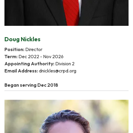
Doug Nickles
Position:
Director
Term:
Dec 2022 - Nov 2026
Appointing Authority:
Division 2
Email Address:
dnickles@crpd.org
Began serving Dec 2018