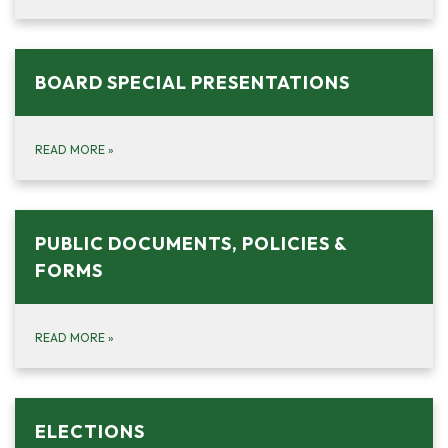
BOARD SPECIAL PRESENTATIONS
READ MORE
»
PUBLIC DOCUMENTS, POLICIES &
FORMS
READ MORE
»
ELECTIONS