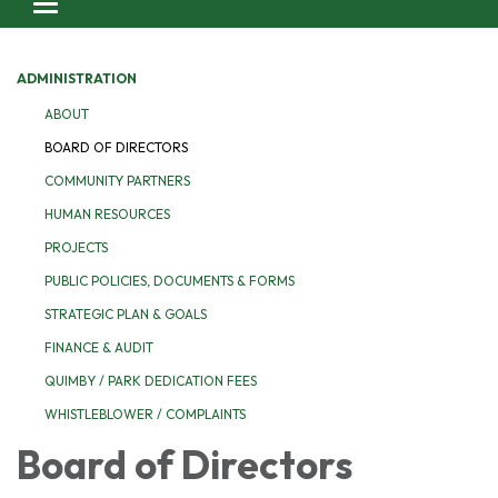
Toggle navigation
ADMINISTRATION
ABOUT
BOARD OF DIRECTORS
COMMUNITY PARTNERS
HUMAN RESOURCES
PROJECTS
PUBLIC POLICIES, DOCUMENTS & FORMS
STRATEGIC PLAN & GOALS
FINANCE & AUDIT
QUIMBY / PARK DEDICATION FEES
WHISTLEBLOWER / COMPLAINTS
Board of Directors