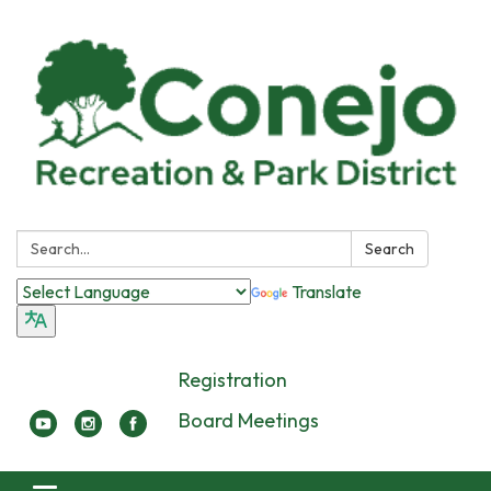
Search:
Search
Translate
Registration
Board Meetings