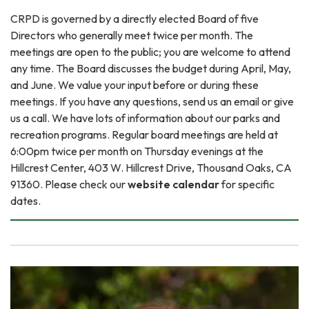
CRPD is governed by a directly elected Board of five
Directors who generally meet twice per month. The
meetings are open to the public; you are welcome to attend
any time. The Board discusses the budget during April, May,
and June. We value your input before or during these
meetings. If you have any questions, send us an email or give
us a call. We have lots of information about our parks and
recreation programs. Regular board meetings are held at
6:00pm twice per month on Thursday evenings at the
Hillcrest Center, 403 W. Hillcrest Drive, Thousand Oaks, CA
91360. Please check our
website calendar
for specific
dates.