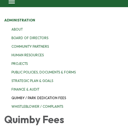
Toggle navigation
ADMINISTRATION
ABOUT
BOARD OF DIRECTORS
COMMUNITY PARTNERS
HUMAN RESOURCES
PROJECTS
PUBLIC POLICIES, DOCUMENTS & FORMS
STRATEGIC PLAN & GOALS
FINANCE & AUDIT
QUIMBY / PARK DEDICATION FEES
WHISTLEBLOWER / COMPLAINTS
Quimby Fees