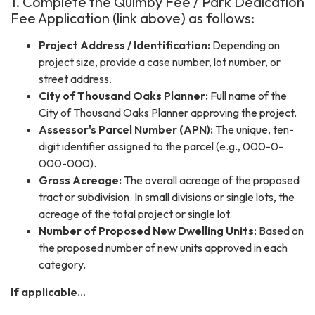
1. Complete the Quimby Fee / Park Dedication
Fee Application (link above) as follows:
Project Address / Identification:
Depending on
project size, provide a case number, lot number, or
street address.
City of Thousand Oaks Planner:
Full name of the
City of Thousand Oaks Planner approving the project.
Assessor's Parcel Number (APN):
The unique, ten-
digit identifier assigned to the parcel (e.g., 000-0-
000-000).
Gross Acreage:
The overall acreage of the proposed
tract or subdivision. In small divisions or single lots, the
acreage of the total project or single lot.
Number of Proposed New Dwelling Units:
Based on
the proposed number of new units approved in each
category.
If applicable...