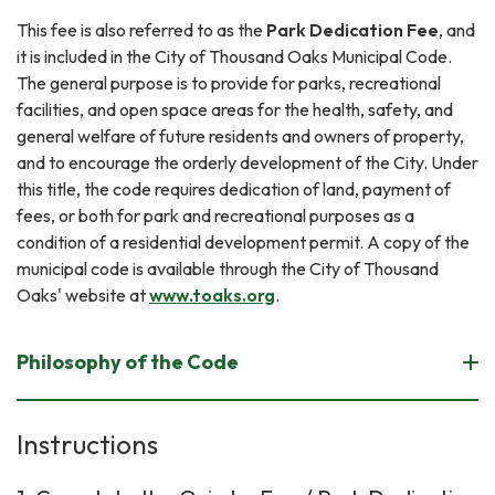
This fee is also referred to as the
Park Dedication Fee
, and
it is included in the City of Thousand Oaks Municipal Code.
The general purpose is to provide for parks, recreational
facilities, and open space areas for the health, safety, and
general welfare of future residents and owners of property,
and to encourage the orderly development of the City. Under
this title, the code requires dedication of land, payment of
fees, or both for park and recreational purposes as a
condition of a residential development permit. A copy of the
municipal code is available through the City of Thousand
Oaks' website at
www.toaks.org
.
Philosophy of the Code
Instructions