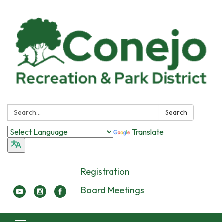
Search:
Search
Translate
Registration
Board Meetings