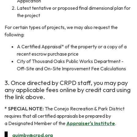
Application
Latest tentative or proposed final dimensional plan for
the project
For certain types of projects, we may also request the
following:
A Certified Appraisal* of the property or a copy of a
recent escrow purchase price
City of Thousand Oaks Public Works Department -
Off-Site and On-Site Improvement Fee Calculations
3. Once directed by CRPD staff, you may pay
any applicable fees online by credit card using
the link above.
* SPECIAL NOTE:
The Conejo Recreation & Park District
requires that all certified appraisals be prepared by
a
Designated Member
of the
Appraiser's Institute
.
quimby@crpd.org