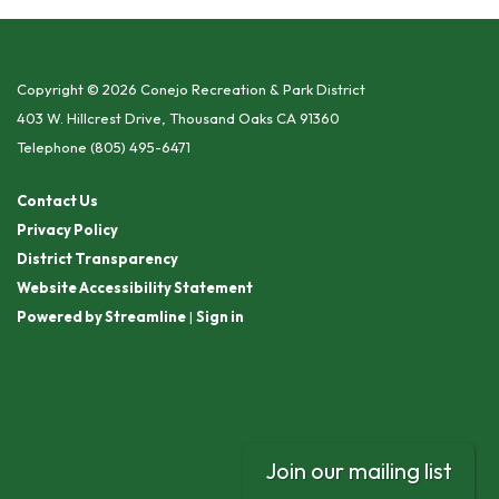
Copyright © 2026 Conejo Recreation & Park District
403 W. Hillcrest Drive, Thousand Oaks CA 91360
Telephone
(805) 495-6471
Contact Us
Privacy Policy
District Transparency
Website Accessibility Statement
Powered by Streamline
|
Sign in
Join our mailing list