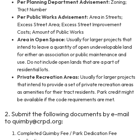
Per Planning Department Advisement:
Zoning;
Tract Number
Per Public Works Advisement:
Area in Streets;
Excess Street Area; Excess Street Improvement
Costs; Amount of Public Works
Area in Open Space:
Usually for larger projects that
intend to leave a quantity of open undevelopable land
for either an association or public maintenance and
use. Do not include open lands that are a part of
residential lots.
Private Recreation Areas:
Usually for larger projects
that intend to provide a set of private recreation areas
as amenities for their tract residents. Park credit might
be available if the code requirements are met.
2. Submit the following documents by e-mail
to quimby@crpd.org:
Completed Quimby Fee / Park Dedication Fee