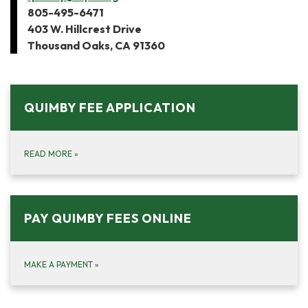
805-495-6471
403 W. Hillcrest Drive
Thousand Oaks, CA 91360
QUIMBY FEE APPLICATION
READ MORE
»
PAY QUIMBY FEES ONLINE
MAKE A PAYMENT
»