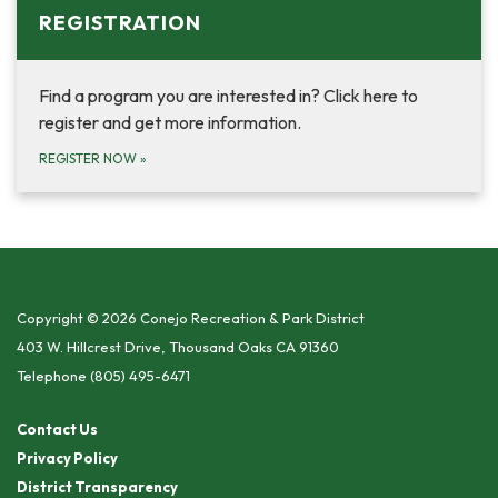
REGISTRATION
Find a program you are interested in? Click here to
register and get more information.
REGISTER NOW
»
Copyright © 2026 Conejo Recreation & Park District
403 W. Hillcrest Drive, Thousand Oaks CA 91360
Telephone
(805) 495-6471
Contact Us
Privacy Policy
District Transparency