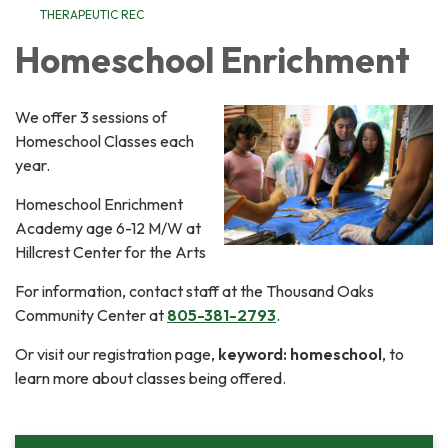
THERAPEUTIC REC
Homeschool Enrichment
We offer 3 sessions of
Homeschool Classes each
year.
Homeschool Enrichment
Academy age 6-12 M/W at
Hillcrest Center for the Arts
For information, contact staff at the Thousand Oaks
Community Center at
805-381-2793
.
Or visit our registration page,
keyword: homeschool
, to
learn more about classes being offered.