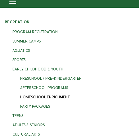
Toggle navigation
RECREATION
PROGRAM REGISTRATION
SUMMER CAMPS
AQUATICS
SPORTS
EARLY CHILDHOOD & YOUTH
PRESCHOOL / PRE-KINDERGARTEN
AFTERSCHOOL PROGRAMS
HOMESCHOOL ENRICHMENT
PARTY PACKAGES
TEENS
ADULTS & SENIORS
CULTURAL ARTS