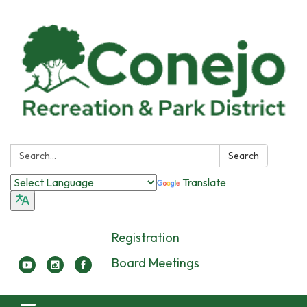
Search:
Search
Translate
Registration
Board Meetings