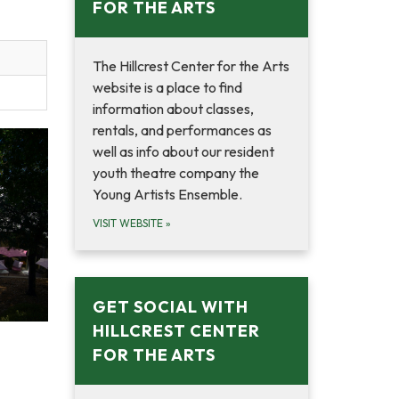
FOR THE ARTS
The Hillcrest Center for the Arts
website is a place to find
information about classes,
rentals, and performances as
well as info about our resident
youth theatre company the
Young Artists Ensemble.
VISIT WEBSITE
»
GET SOCIAL WITH
HILLCREST CENTER
FOR THE ARTS