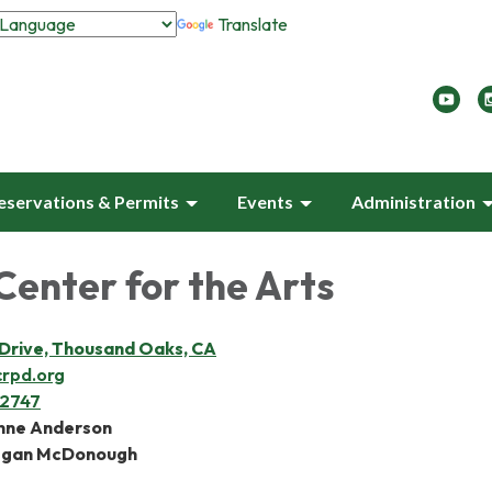
Translate
eservations & Permits
Events
Administration
 Center for the Arts
t Drive, Thousand Oaks, CA
crpd.org
-2747
anne Anderson
egan McDonough