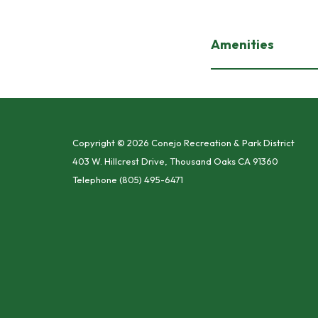
Amenities
Copyright © 2026 Conejo Recreation & Park District
403 W. Hillcrest Drive, Thousand Oaks CA 91360
Telephone
(805) 495-6471