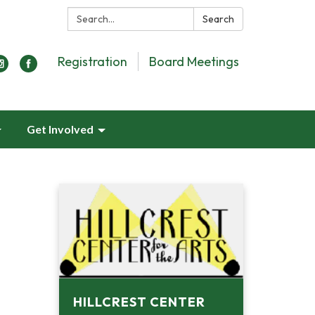
Search:
Search
Registration
Board Meetings
Get Involved
HILLCREST CENTER