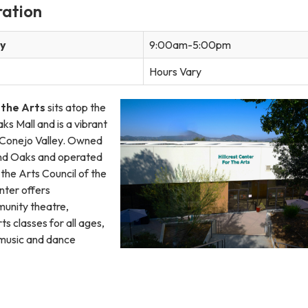
ration
ay
9:00am-5:00pm
Hours Vary
 the Arts
sits atop the
ks Mall and is a vibrant
e Conejo Valley. Owned
and Oaks and operated
the Arts Council of the
nter offers
unity theatre,
ts classes for all ages,
 music and dance