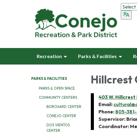
Recreation
Parks & Facilities
R
Hillcrest
PARKS & FACILITIES
PARKS & OPEN SPACE
403 W. Hillcres
COMMUNITY CENTERS
Email:
cultural@
BORCHARD CENTER
Phone:
805-381
CONEJO CENTER
Supervisor: Bri
DOS VIENTOS
Coordinator: M
CENTER