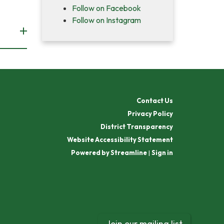
Follow on Facebook
Follow on Instagram
Contact Us
Privacy Policy
District Transparency
Website Accessibility Statement
Powered by Streamline
|
Sign in
Join our mailing list