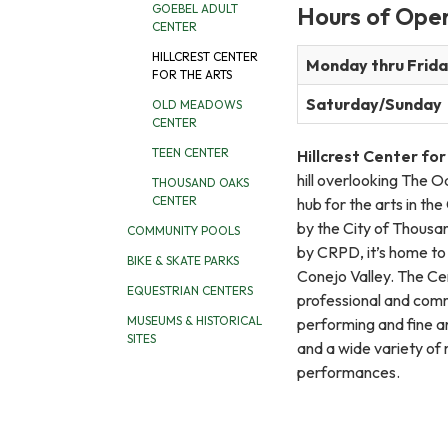
Hours of Ope
GOEBEL ADULT
CENTER
HILLCREST CENTER
Monday thru Frid
FOR THE ARTS
Saturday/Sunday
OLD MEADOWS
CENTER
TEEN CENTER
Hillcrest Center for
hill overlooking The Oa
THOUSAND OAKS
CENTER
hub for the arts in th
by the City of Thous
COMMUNITY POOLS
by CRPD, it’s home to 
BIKE & SKATE PARKS
Conejo Valley. The Ce
EQUESTRIAN CENTERS
professional and comm
MUSEUMS & HISTORICAL
performing and fine ar
SITES
and a wide variety of
performances.