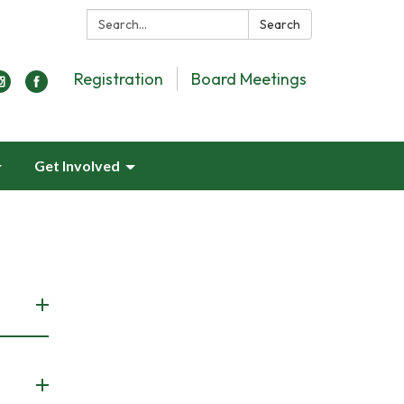
Search:
Search
Registration
Board Meetings
Get Involved