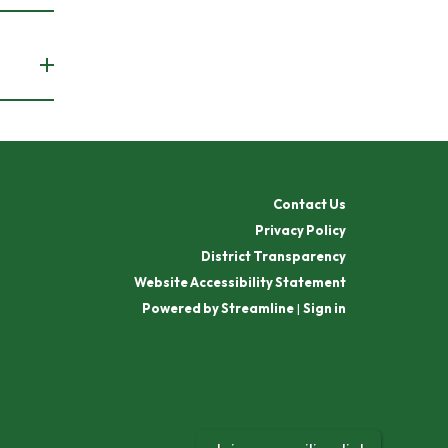
Contact Us
Privacy Policy
District Transparency
Website Accessibility Statement
Powered by Streamline
|
Sign in