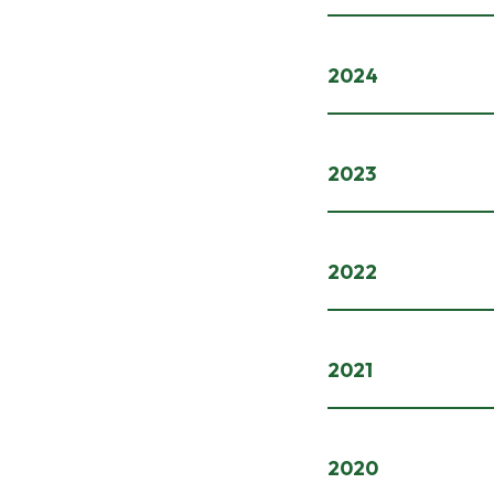
2024
2023
2022
2021
2020