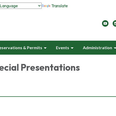
Translate
eservations & Permits
Events
Administration
ecial Presentations