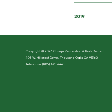
2019
Copyright © 2026 Conejo Recreation & Park District
403 W. Hillcrest Drive, Thousand Oaks CA 91360
Telephone
(805) 495-6471