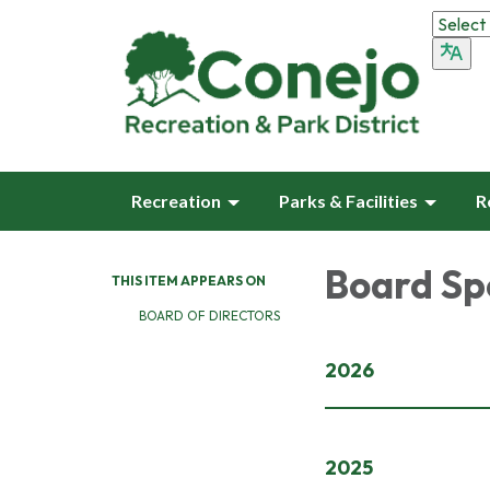
Recreation
Parks & Facilities
R
Board Sp
THIS ITEM APPEARS ON
BOARD OF DIRECTORS
2026
2025