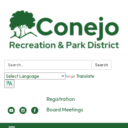
Search:
Search
Translate
Registration
Board Meetings