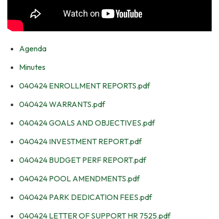
Agenda
Minutes
040424 ENROLLMENT REPORTS.pdf
040424 WARRANTS.pdf
040424 GOALS AND OBJECTIVES.pdf
040424 INVESTMENT REPORT.pdf
040424 BUDGET PERF REPORT.pdf
040424 POOL AMENDMENTS.pdf
040424 PARK DEDICATION FEES.pdf
040424 LETTER OF SUPPORT HR 7525.pdf