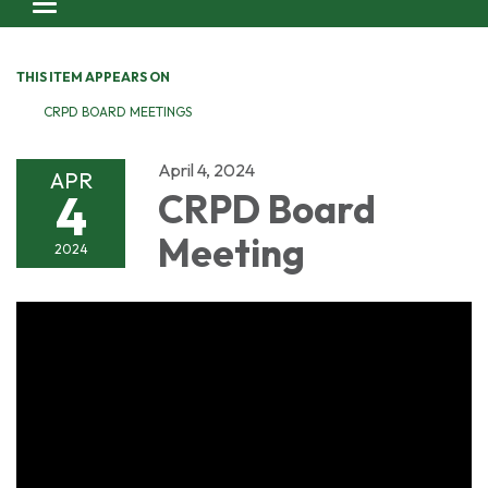
Toggle navigation
THIS ITEM APPEARS ON
CRPD BOARD MEETINGS
April 4, 2024
APR
4
CRPD Board
Meeting
2024