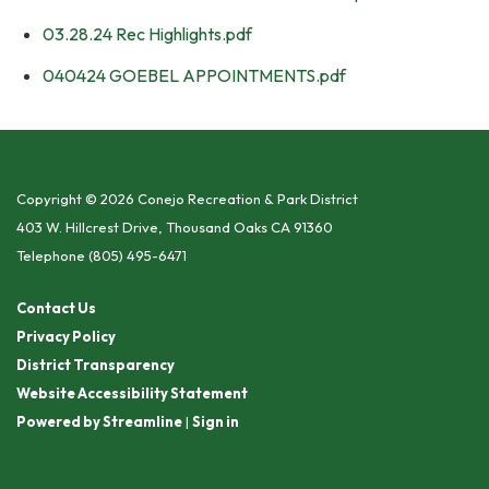
03.28.24 Rec Highlights.pdf
040424 GOEBEL APPOINTMENTS.pdf
Copyright © 2026 Conejo Recreation & Park District
403 W. Hillcrest Drive, Thousand Oaks CA 91360
Telephone
(805) 495-6471
Contact Us
Privacy Policy
District Transparency
Website Accessibility Statement
Powered by Streamline
|
Sign in