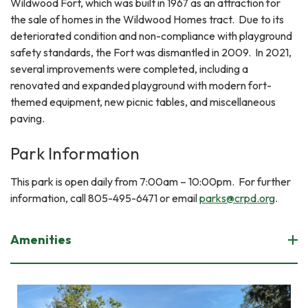
Wildwood Fort, which was built in 1967 as an attraction for
the sale of homes in the Wildwood Homes tract. Due to its
deteriorated condition and non-compliance with playground
safety standards, the Fort was dismantled in 2009. In 2021,
several improvements were completed, including a
renovated and expanded playground with modern fort-
themed equipment, new picnic tables, and miscellaneous
paving.
Park Information
This park is open daily from 7:00am – 10:00pm. For further
information, call 805-495-6471 or email
parks@crpd.org
.
Amenities