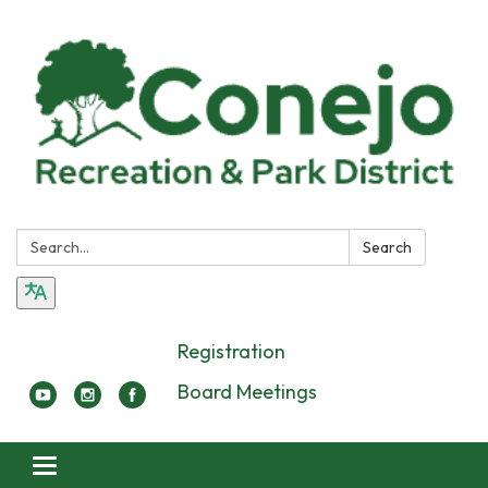
Search:
Search
Registration
Board Meetings
Toggle navigation