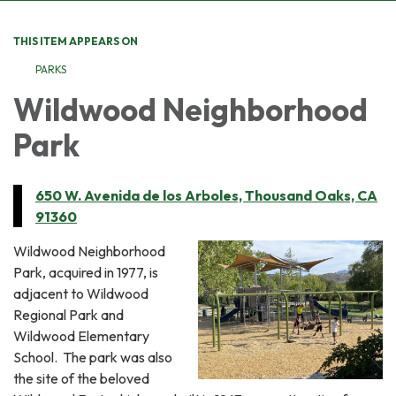
THIS ITEM APPEARS ON
PARKS
Wildwood Neighborhood
Park
650 W. Avenida de los Arboles, Thousand Oaks, CA
91360
Wildwood Neighborhood
Park, acquired in 1977, is
adjacent to Wildwood
Regional Park and
Wildwood Elementary
School. The park was also
the site of the beloved