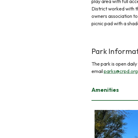
play area with full acce
District worked with 
owners association to 
picnic pad with a shad
Park Informa
The park is open dail
email
parks@crpd.org
Amenities