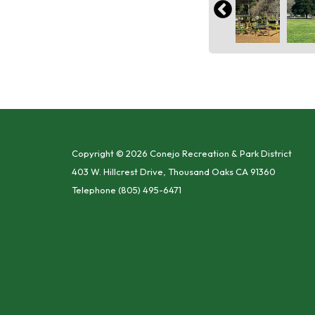
Copyright © 2026 Conejo Recreation & Park District
403 W. Hillcrest Drive, Thousand Oaks CA 91360
Telephone
(805) 495-6471