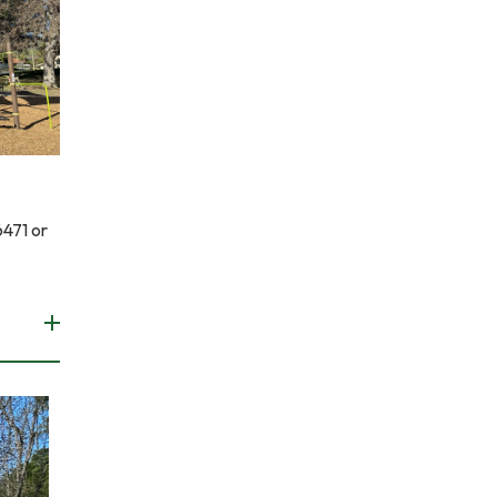
6471 or