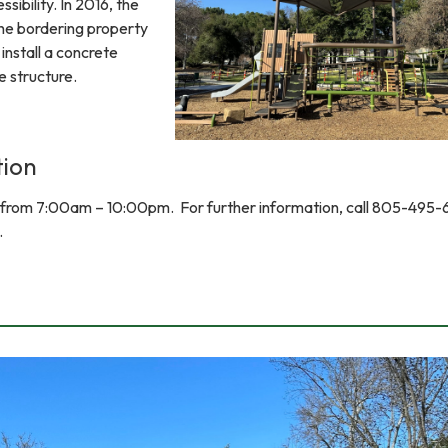
ssibility. In 2016, the
the bordering property
install a concrete
e structure.
tion
y from 7:00am – 10:00pm. For further information, call 805-495-
.