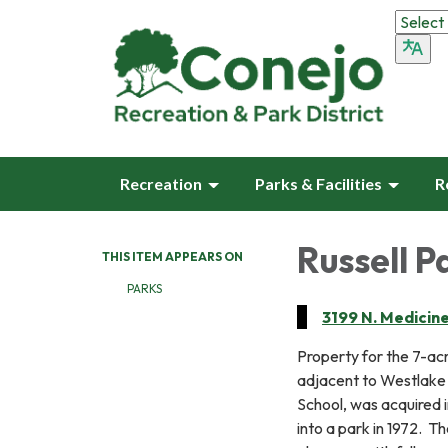
Recreation
Parks & Facilities
R
Russell P
THIS ITEM APPEARS ON
PARKS
3199 N. Medicin
Property for the 7-acr
adjacent to Westlake 
School, was acquired 
into a park in 1972. T