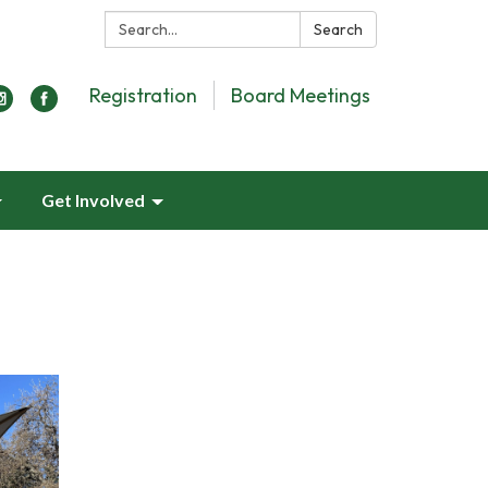
Search:
Search
Registration
Board Meetings
Get Involved