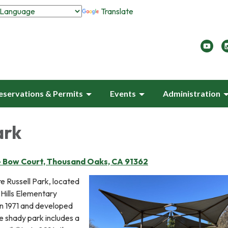
Translate
eservations & Permits
Events
Administration
ark
e Bow Court, Thousand Oaks, CA 91362
e Russell Park, located
Hills Elementary
in 1971 and developed
he shady park includes a