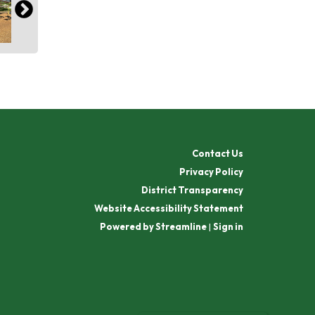
Contact Us
Privacy Policy
District Transparency
Website Accessibility Statement
Powered by Streamline
|
Sign in