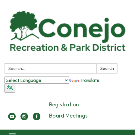
Search:
Search
Translate
Registration
Board Meetings