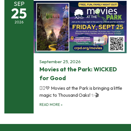
SEP
25
2026
September 25, 2026
Movies at the Park: WICKED
for Good
🧙‍♀️💚 Movies at the Park is bringing a little
magic to Thousand Oaks! ✨🎬
READ MORE
»