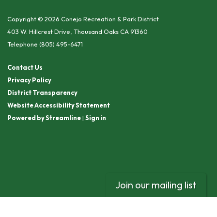
Copyright © 2026 Conejo Recreation & Park District
403 W. Hillcrest Drive, Thousand Oaks CA 91360
Telephone
(805) 495-6471
Contact Us
Privacy Policy
District Transparency
Website Accessibility Statement
Powered by Streamline
|
Sign in
Join our mailing list