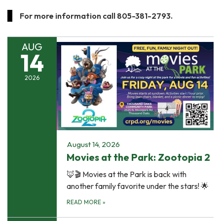
For more information call 805-381-2793.
AUG
14
2026
August 14, 2026
Movies at the Park: Zootopia 2
🦊🎬 Movies at the Park is back with
another family favorite under the stars! 🌟
READ MORE
»