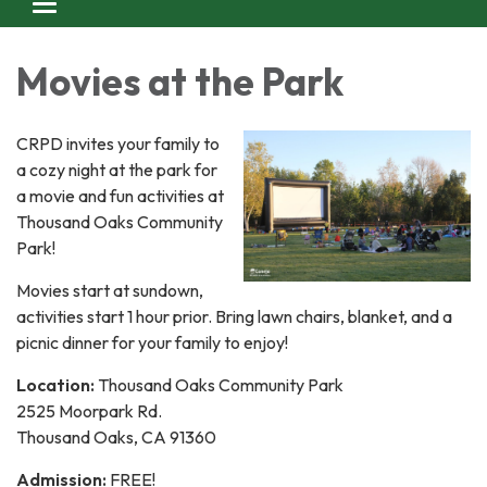
Toggle navigation
Movies at the Park
CRPD invites your family to
a cozy night at the park for
a movie and fun activities at
Thousand Oaks Community
Park!
Movies start at sundown,
activities start 1 hour prior. Bring lawn chairs, blanket, and a
picnic dinner for your family to enjoy!
Location:
Thousand Oaks Community Park
2525 Moorpark Rd.
Thousand Oaks, CA 91360
Admission:
FREE!