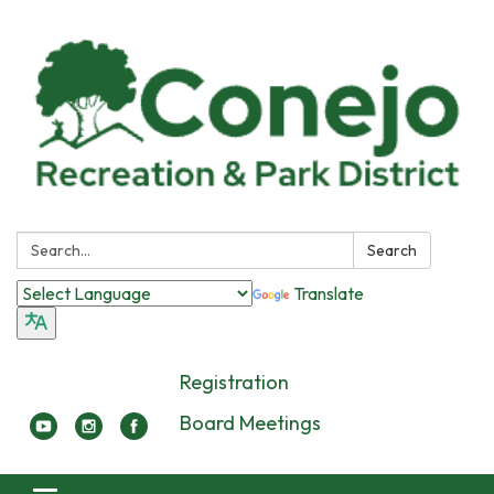
Search:
Search
Translate
Registration
Board Meetings