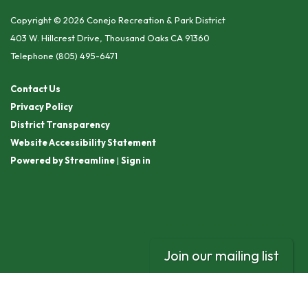
Copyright © 2026 Conejo Recreation & Park District
403 W. Hillcrest Drive, Thousand Oaks CA 91360
Telephone
(805) 495-6471
Contact Us
Privacy Policy
District Transparency
Website Accessibility Statement
Powered by Streamline
|
Sign in
Join our mailing list