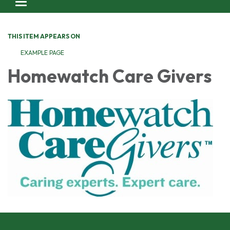
Toggle navigation
THIS ITEM APPEARS ON
EXAMPLE PAGE
Homewatch Care Givers