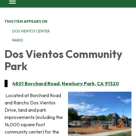
Toggle navigation
THIS ITEM APPEARS ON
DOS VIENTOS CENTER
PARKS
Dos Vientos Community
Park
4801 Borchard Road, Newbury Park, CA 91320
Located at Borchard Road
and Rancho Dos Vientos
Drive, land and park
improvements (including the
14,000 square foot
community center) for the