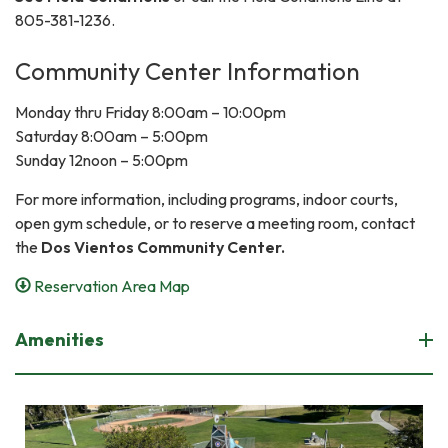
805-381-1236.
Community Center Information
Monday thru Friday 8:00am – 10:00pm
Saturday 8:00am – 5:00pm
Sunday 12noon – 5:00pm
For more information, including programs, indoor courts,
open gym schedule, or to reserve a meeting room, contact
the
Dos Vientos Community Center.
Reservation Area Map
Amenities