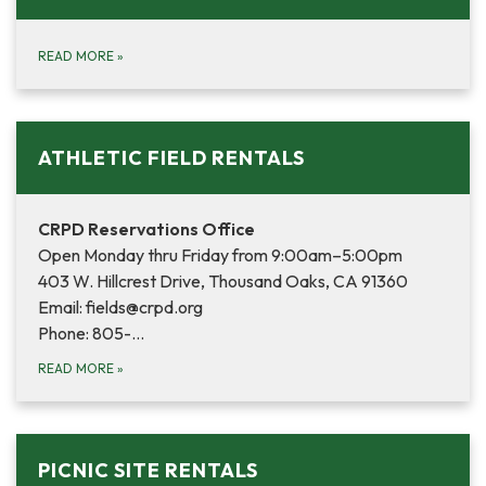
READ MORE
»
ATHLETIC FIELD RENTALS
CRPD Reservations Office
Open Monday thru Friday from 9:00am–5:00pm
403 W. Hillcrest Drive, Thousand Oaks, CA 91360
Email: fields@crpd.org
Phone: 805-…
READ MORE
»
PICNIC SITE RENTALS