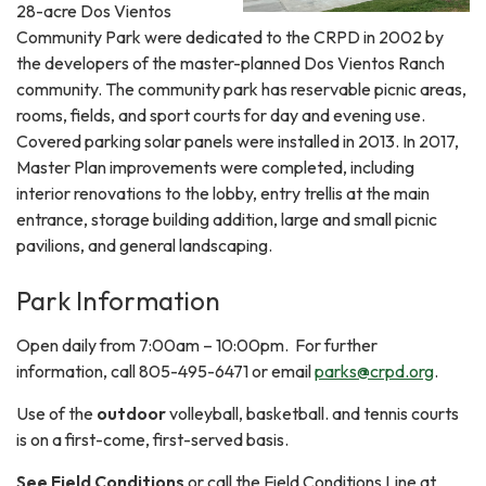
28-acre Dos Vientos
Community Park were dedicated to the CRPD in 2002 by
the developers of the master-planned Dos Vientos Ranch
community. The community park has reservable picnic areas,
rooms, fields, and sport courts for day and evening use.
Covered parking solar panels were installed in 2013. In 2017,
Master Plan improvements were completed, including
interior renovations to the lobby, entry trellis at the main
entrance, storage building addition, large and small picnic
pavilions, and general landscaping.
Park Information
Open daily from 7:00am – 10:00pm. For further
information, call 805-495-6471 or email
parks@crpd.org
.
Use of the
outdoor
volleyball, basketball. and tennis courts
is on a first-come, first-served basis.
See Field Conditions
or call the Field Conditions Line at