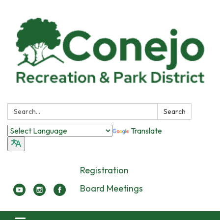
Search:
Search
Translate
Registration
Board Meetings