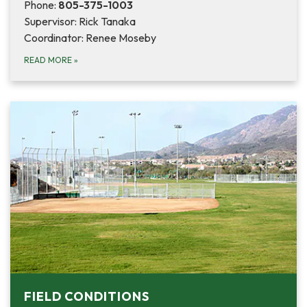
Phone:
805-375-1003
Supervisor: Rick Tanaka
Coordinator: Renee Moseby
READ MORE
»
FIELD CONDITIONS