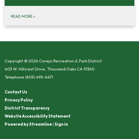
READ MORE
»
Copyright © 2026 Conejo Recreation & Park District
403 W. Hillcrest Drive, Thousand Oaks CA 91360
Telephone
(805) 495-6471
Contact Us
Privacy Policy
District Transparency
Website Accessibility Statement
Powered by Streamline
|
Sign in