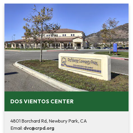
DOS VIENTOS CENTER
4801 Borchard Rd, Newbury Park, CA
Email:
dvc@crpd.org