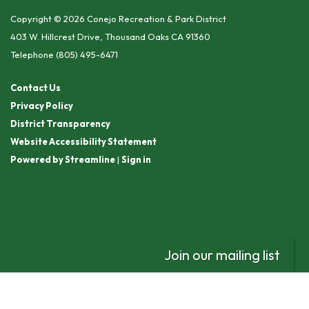
Copyright © 2026 Conejo Recreation & Park District
403 W. Hillcrest Drive, Thousand Oaks CA 91360
Telephone
(805) 495-6471
Contact Us
Privacy Policy
District Transparency
Website Accessibility Statement
Powered by Streamline
|
Sign in
Join our mailing list