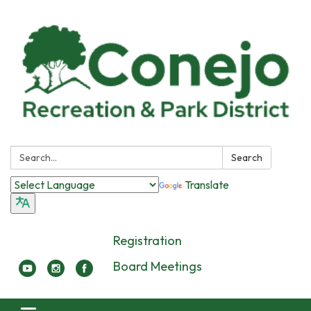
Search:
Search
Translate
Registration
Board Meetings