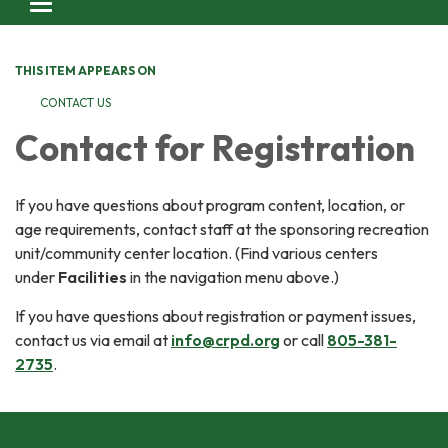
Toggle navigation
THIS ITEM APPEARS ON
CONTACT US
Contact for Registration
If you have questions about program content, location, or
age requirements, contact staff at the sponsoring recreation
unit/community center location. (Find various centers
under
Facilities
in the navigation menu above.)
If you have questions about registration or payment issues,
contact us via email at
info@crpd.org
or call
805-381-
2735
.