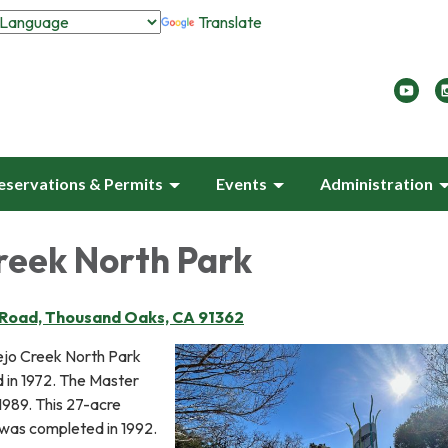
Translate
eservations & Permits
Events
Administration
reek North Park
 Road, Thousand Oaks, CA 91362
ejo Creek North Park
d in 1972. The Master
1989. This 27-acre
 was completed in 1992.