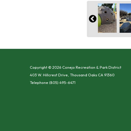
Copyright © 2026 Conejo Recreation & Park District
403 W. Hillcrest Drive, Thousand Oaks CA 91360
Telephone
(805) 495-6471