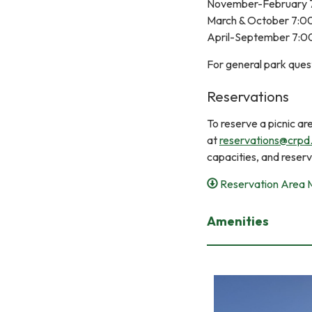
November-February 
March & October 7:
April-September 7:
For general park ques
Reservations
To reserve a picnic a
at
reservations@crpd
capacities, and reser
Reservation Area
Amenities