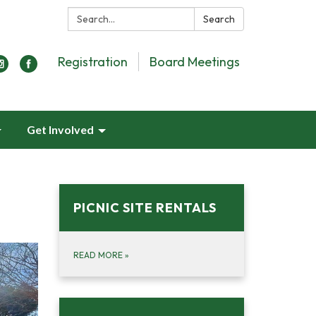
Search:
Search
Registration
Board Meetings
Get Involved
PICNIC SITE RENTALS
READ MORE
»