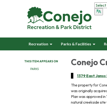
Recreation
Parks & Facilities
R
Conejo C
THIS ITEM APPEARS ON
PARKS
1379 East Janss
The property for Con
was originally acquire
Plan was approved in 
natural creekside site