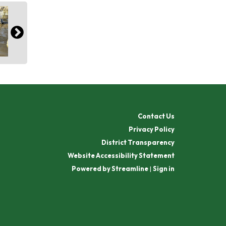
Contact Us
Privacy Policy
District Transparency
Website Accessibility Statement
Powered by Streamline
|
Sign in