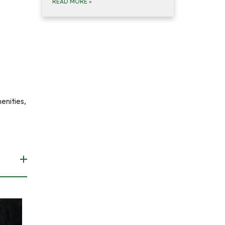
READ MORE
»
enities,