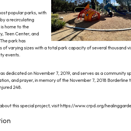
most popular parks, with
y a recirculating
 is home to the
y, Teen Center, and
 The park has
s of varying sizes with a total park capacity of several thousand vi
ty events.
as dedicated on November 7, 2019, and serves as a community s
tion, and prayer, in memory of the November 7, 2018 Borderline 
injured 248.
bout this special project, visit https://www.crpd.org/healinggard
tion