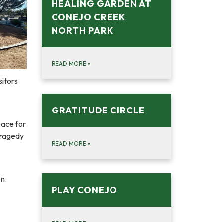
HEALING GARDEN AT
CONEJO CREEK
NORTH PARK
READ MORE
»
sitors
GRATITUDE CIRCLE
pace for
tragedy
READ MORE
»
en.
PLAY CONEJO