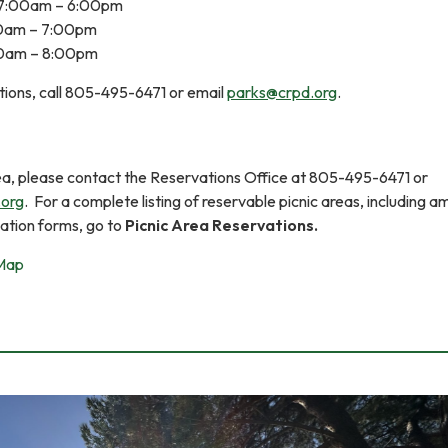
7:00am – 6:00pm
00am – 7:00pm
00am – 8:00pm
tions, call 805-495-6471 or email
parks@crpd.org
.
rea, please contact the Reservations Office at 805-495-6471 or
.org
. For a complete listing of reservable picnic areas, including am
vation forms, go to
Picnic Area Reservations.
 Map