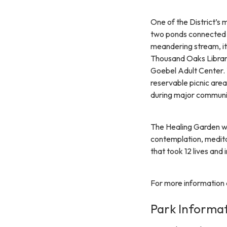
One of the District’s 
two ponds connected b
meandering stream, it
Thousand Oaks Librar
Goebel Adult Center.
reservable picnic area
during major communi
The Healing Garden w
contemplation, medita
that took 12 lives and 
For more information a
Park Informa