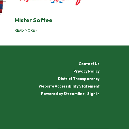
Mister Softee
READ MORE
»
Contact Us
Privacy Policy
District Transparency
Website Accessibility Statement
Powered by Streamline
|
Sign in