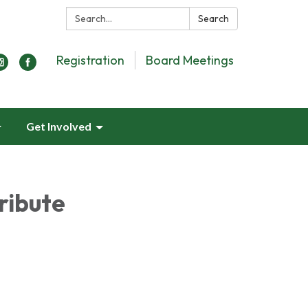
Search:
Search
Registration
Board Meetings
Get Involved
ribute