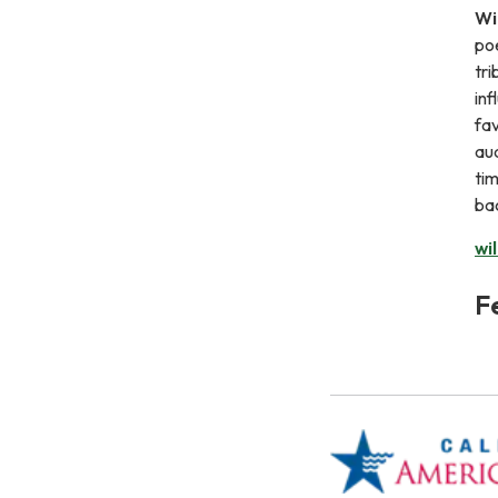
Wi
poe
tri
inf
fav
aud
tim
bac
wi
F