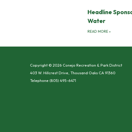
Headline Sponso
Water
READ MORE
»
Copyright © 2026 Conejo Recreation & Park District
403 W. Hillcrest Drive, Thousand Oaks CA 91360
Telephone
(805) 495-6471