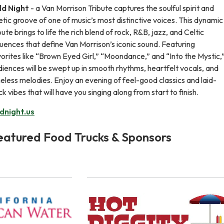
ld Night
- a Van Morrison Tribute captures the soulful spirit and
tic groove of one of music’s most distinctive voices. This dynamic
bute brings to life the rich blend of rock, R&B, jazz, and Celtic
luences that define Van Morrison’s iconic sound. Featuring
orites like “Brown Eyed Girl,” “Moondance,” and “Into the Mystic,
iences will be swept up in smooth rhythms, heartfelt vocals, and
eless melodies. Enjoy an evening of feel-good classics and laid-
k vibes that will have you singing along from start to finish.
ldnight.us
eatured Food Trucks & Sponsors