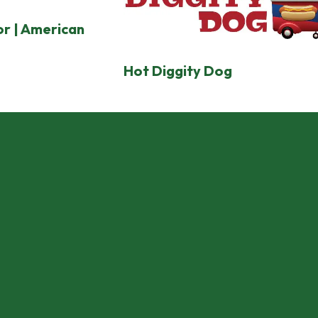
r | American
Hot Diggity Dog