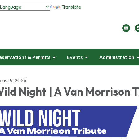
Translate
eservations & Permits
Events
Administration
gust 9, 2026
ild Night | A Van Morrison T