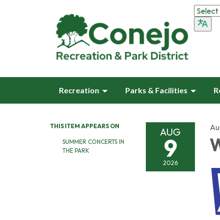
Recreation
Parks & Facilities
R
THIS ITEM APPEARS ON
Au
AUG
9
W
SUMMER CONCERTS IN
THE PARK
2026