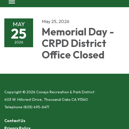
Toggle navigation
May 25, 2026
MAY
25
Memorial Day -
CRPD District
2026
Office Closed
Copyright © 2026 Conejo Recreation & Park District
403 W. Hillcrest Drive, Thousand Oaks CA 91360
Telephone
(805) 495-6471
Contact Us
Privacy Policy