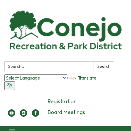
Search:
Search
Translate
Registration
Board Meetings