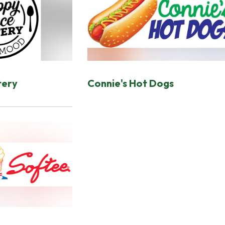
tery
Connie's Hot Dogs