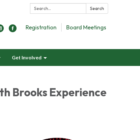
Search:
Search
Registration
Board Meetings
Get Involved
th Brooks Experience