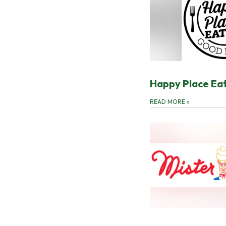
Happy Place Ea
READ MORE
»