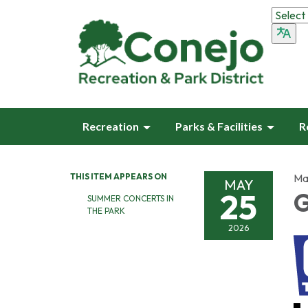
Recreation
Parks & Facilities
R
THIS ITEM APPEARS ON
Ma
MAY
25
G
SUMMER CONCERTS IN
THE PARK
2026