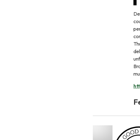
De
cou
pe
con
Th
del
un
Bro
mus
ht
F