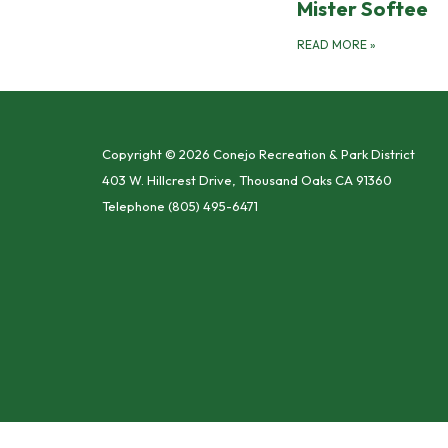
Mister Softee
READ MORE
»
Copyright © 2026 Conejo Recreation & Park District
403 W. Hillcrest Drive, Thousand Oaks CA 91360
Telephone
(805) 495-6471