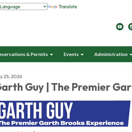
Translate
eservations & Permits
Events
Administration
y 25, 2026
arth Guy | The Premier Gar