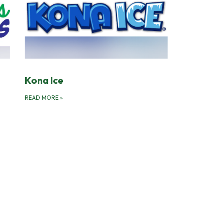
Kona Ice
READ MORE
»