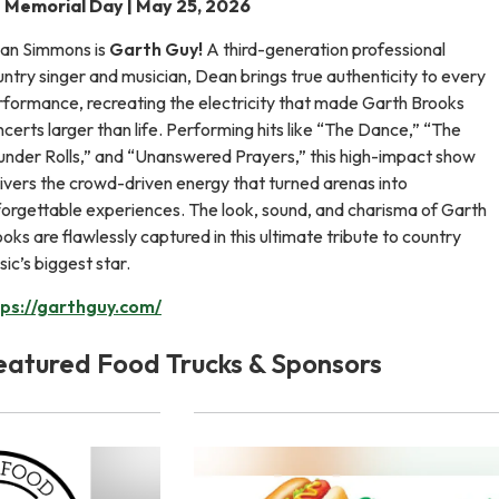
Memorial Day | May 25, 2026
an Simmons is
Garth Guy!
A third-generation professional
ntry singer and musician, Dean brings true authenticity to every
rformance, recreating the electricity that made Garth Brooks
certs larger than life. Performing hits like “The Dance,” “The
under Rolls,” and “Unanswered Prayers,” this high-impact show
ivers the crowd-driven energy that turned arenas into
forgettable experiences. The look, sound, and charisma of Garth
oks are flawlessly captured in this ultimate tribute to country
ic’s biggest star.
tps://garthguy.com/
eatured Food Trucks & Sponsors