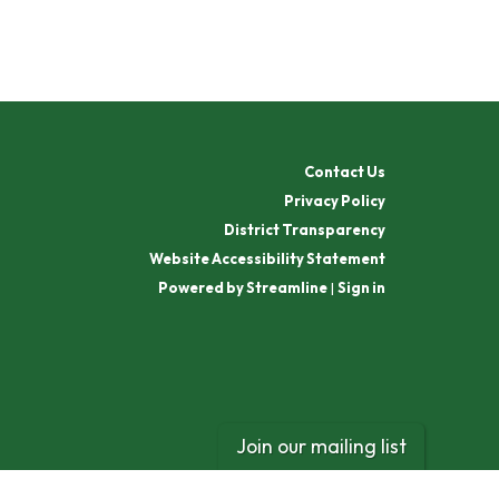
Contact Us
Privacy Policy
District Transparency
Website Accessibility Statement
Powered by Streamline
|
Sign in
Join our mailing list