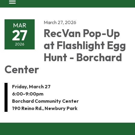
Toggle navigation
March 27, 2026
MAR
27
RecVan Pop-Up
at Flashlight Egg
2026
Hunt - Borchard
Center
Friday, March 27
6:00-9:00pm
Borchard Community Center
190 Reino Rd., Newbury Park