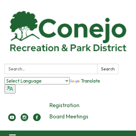
Search:
Search
Translate
Registration
Board Meetings