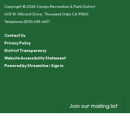
Copyright © 2026 Conejo Recreation & Park District
403 W. Hillcrest Drive, Thousand Oaks CA 91360
Telephone
(805) 495-6471
Contact Us
Privacy Policy
District Transparency
Website Accessibility Statement
Powered by Streamline
|
Sign in
Join our mailing list