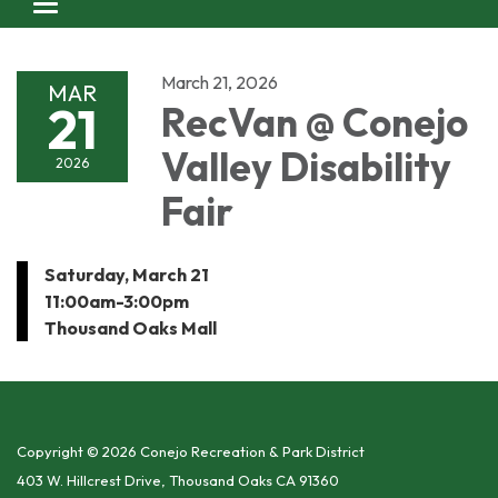
Toggle navigation
March 21, 2026
MAR
21
RecVan @ Conejo
Valley Disability
2026
Fair
Saturday, March 21
11:00am-3:00pm
Thousand Oaks Mall
Copyright © 2026 Conejo Recreation & Park District
403 W. Hillcrest Drive, Thousand Oaks CA 91360