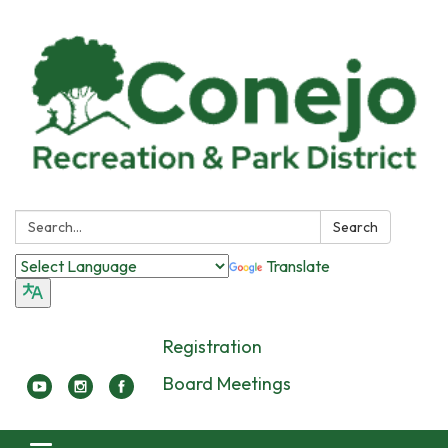
Search:
Search
Translate
Registration
Board Meetings