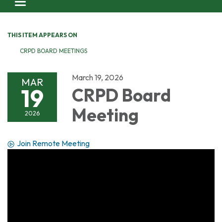
Toggle navigation
THIS ITEM APPEARS ON
CRPD BOARD MEETINGS
March 19, 2026
MAR
19
CRPD Board
Meeting
2026
Join Remote Meeting