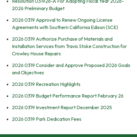
Resolution 031926-A For Adopting Fiscal Year 2026-
2026 Preliminary Budget
2026 0319 Approval to Renew Ongoing License
Agreements with Southern California Edison (SCE)
2026 0319 Authorize Purchase of Materials and
Installation Services from Travis Stoke Construction for
Crowley House Repairs
2026 0319 Consider and Approve Proposed 2026 Goals
and Objectives
2026 0319 Recreation Highlights
2026 0319 Budget Performance Report February 26
2026 0319 Investment Report December 2025
2026 0319 Park Dedication Fees