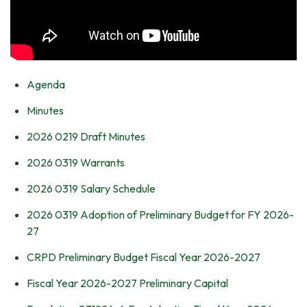
Agenda
Minutes
2026 0219 Draft Minutes
2026 0319 Warrants
2026 0319 Salary Schedule
2026 0319 Adoption of Preliminary Budget for FY 2026-
27
CRPD Preliminary Budget Fiscal Year 2026-2027
Fiscal Year 2026-2027 Preliminary Capital