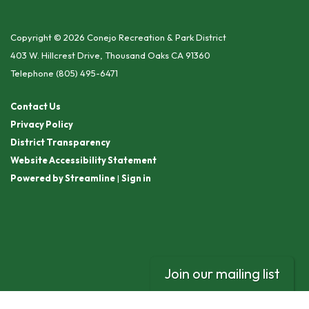
Copyright © 2026 Conejo Recreation & Park District
403 W. Hillcrest Drive, Thousand Oaks CA 91360
Telephone
(805) 495-6471
Contact Us
Privacy Policy
District Transparency
Website Accessibility Statement
Powered by Streamline
|
Sign in
Join our mailing list