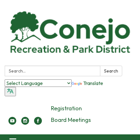
Search:
Search
Translate
Registration
Board Meetings