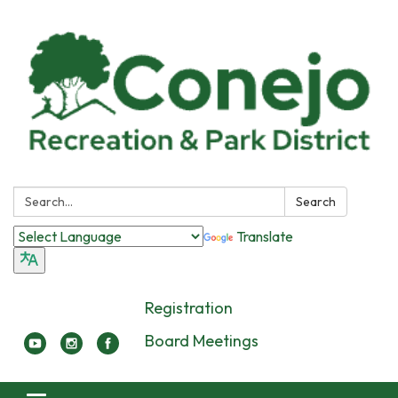
Search:
Search
Translate
Registration
Board Meetings