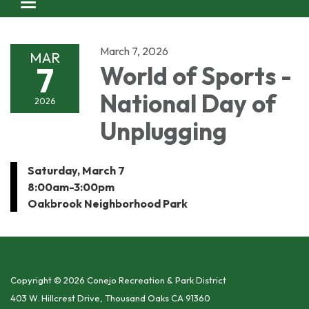
Toggle navigation
March 7, 2026
MAR
7
World of Sports -
National Day of
2026
Unplugging
Saturday, March 7
8:00am-3:00pm
Oakbrook Neighborhood Park
Copyright © 2026 Conejo Recreation & Park District
403 W. Hillcrest Drive, Thousand Oaks CA 91360