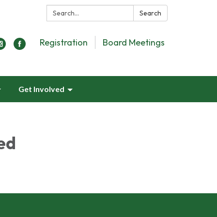
Search:
Search
Registration
Board Meetings
Get Involved
ed