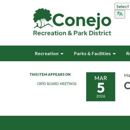
Recreation
Parks & Facilities
R
THIS ITEM APPEARS ON
Ma
MAR
5
C
CRPD BOARD MEETINGS
2026