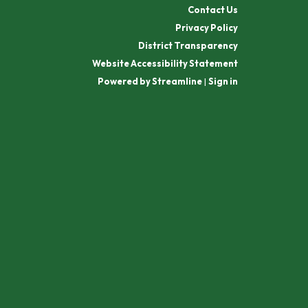
Contact Us
Privacy Policy
District Transparency
Website Accessibility Statement
Powered by Streamline
|
Sign in