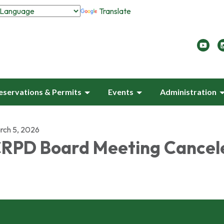
Translate
eservations & Permits
Events
Administration
rch 5, 2026
RPD Board Meeting Cancel