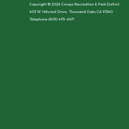
Copyright © 2026 Conejo Recreation & Park District
403 W. Hillcrest Drive, Thousand Oaks CA 91360
Telephone
(805) 495-6471