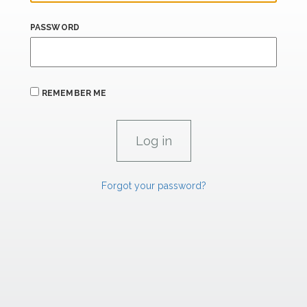
PASSWORD
REMEMBER ME
Forgot your password?