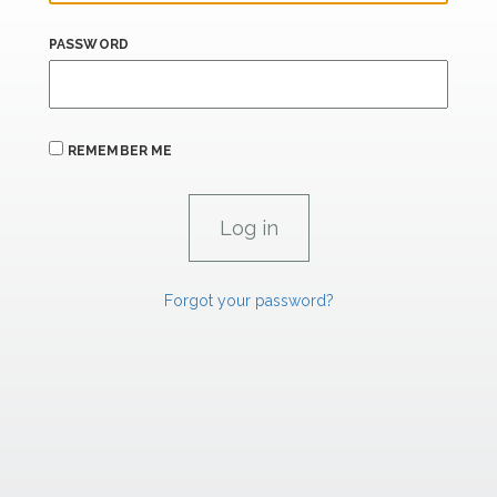
PASSWORD
REMEMBER ME
Forgot your password?