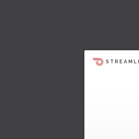
STREAML