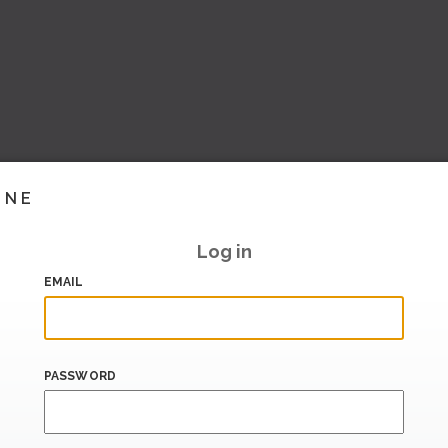
INE
Log in
EMAIL
PASSWORD