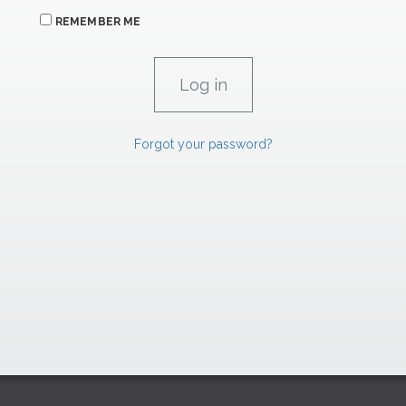
REMEMBER ME
Forgot your password?