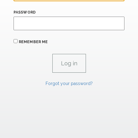
PASSWORD
REMEMBER ME
Forgot your password?