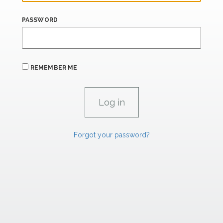
PASSWORD
REMEMBER ME
Forgot your password?