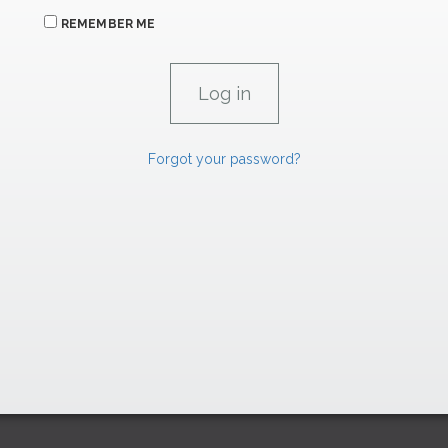
REMEMBER ME
Forgot your password?