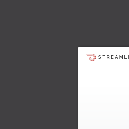
STREAML