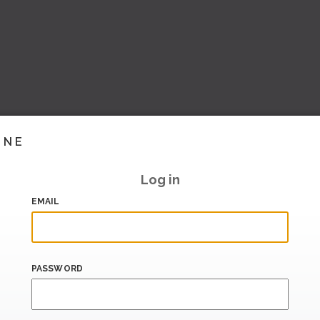
INE
Log in
EMAIL
PASSWORD