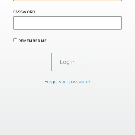
PASSWORD
REMEMBER ME
Forgot your password?