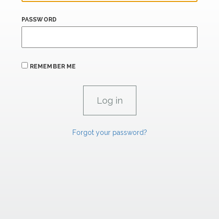
PASSWORD
REMEMBER ME
Forgot your password?