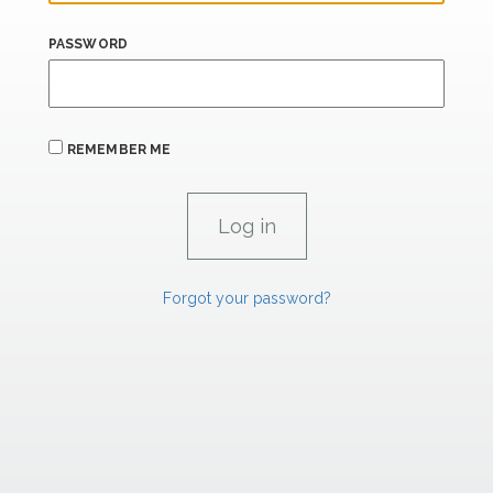
PASSWORD
REMEMBER ME
Forgot your password?