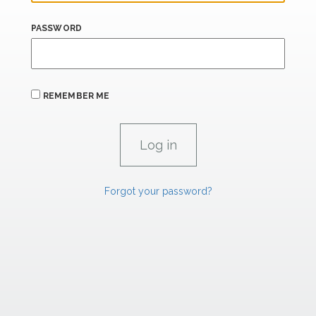
PASSWORD
REMEMBER ME
Forgot your password?