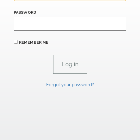
PASSWORD
REMEMBER ME
Forgot your password?