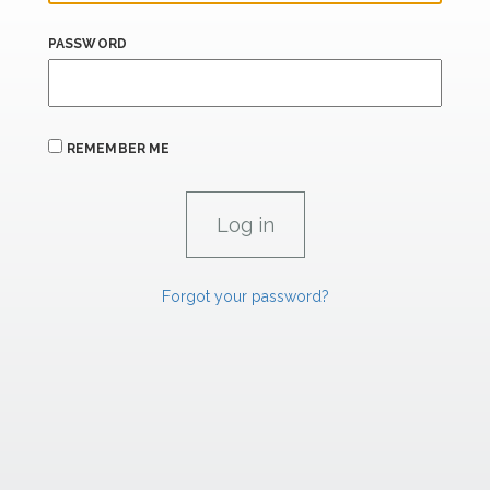
PASSWORD
REMEMBER ME
Forgot your password?